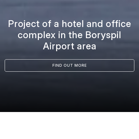
Project of a hotel and office
complex in the Boryspil
Airport area
FIND OUT MORE
/
Projects
/
Project of a hotel and office complex in the Boryspil Airport area
Головна
PROJECT DESCRIPTION